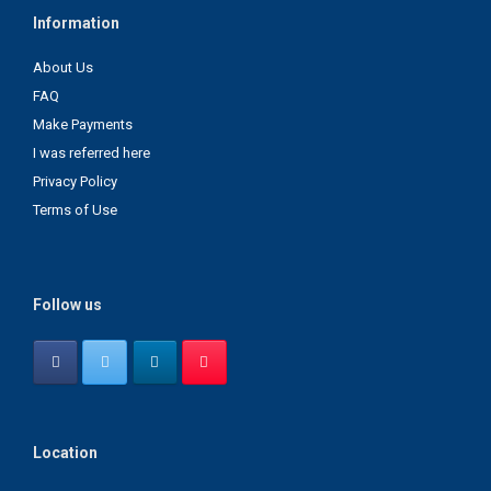
Information
About Us
FAQ
Make Payments
I was referred here
Privacy Policy
Terms of Use
Follow us
Location