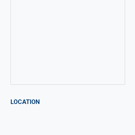
LOCATION