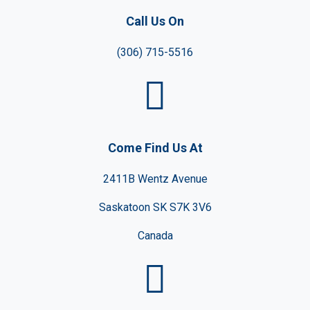
Call Us On
(306) 715-5516
Come Find Us At
2411B Wentz Avenue
Saskatoon SK S7K 3V6
Canada