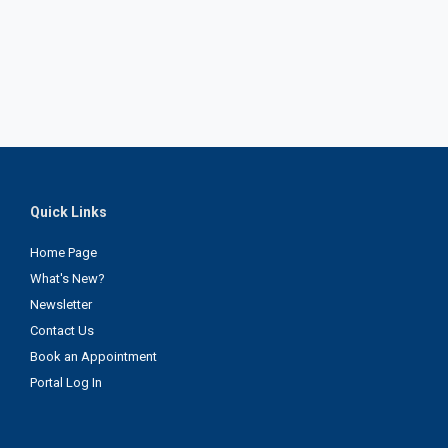
Quick Links
Home Page
What's New?
Newsletter
Contact Us
Book an Appointment
Portal Log In