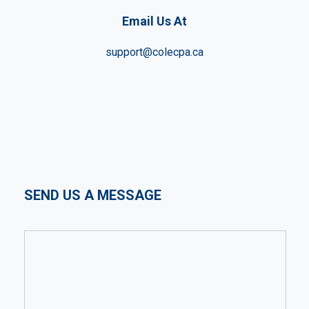
Email Us At
support@colecpa.ca
SEND US A MESSAGE