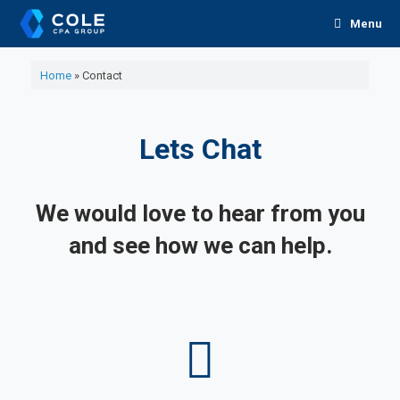
Skip
Menu
to
content
Home
»
Contact
Lets Chat
We would love to hear from you
and see how we can help.