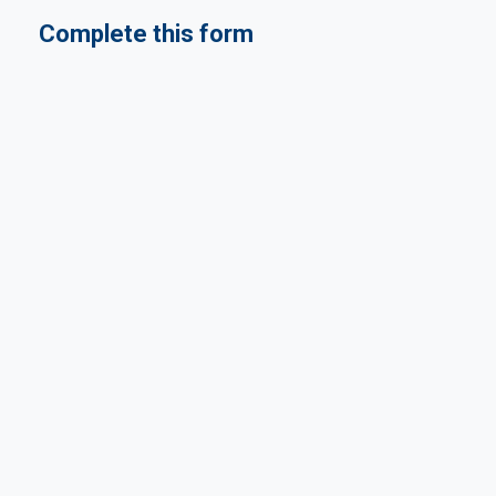
Complete this form