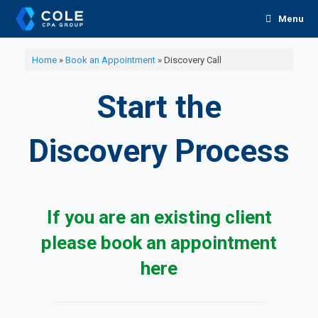
Skip
Menu
to
content
Home
»
Book an Appointment
»
Discovery Call
Start the
Discovery Process
If you are an existing client
please book an appointment
here